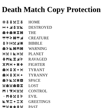
Death Match Copy Protection
HOME
DESTROYED
THE
CREATURE
BIBBLE
WARNING
PLANET
RAVAGED
FIGHTER
TYRANT
TYRANNY
SPACE
LOST
CONTROL
EVIL
GREETINGS
PAST