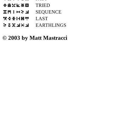
TRIED
SEQUENCE
LAST
EARTHLINGS
© 2003 by Matt Mastracci