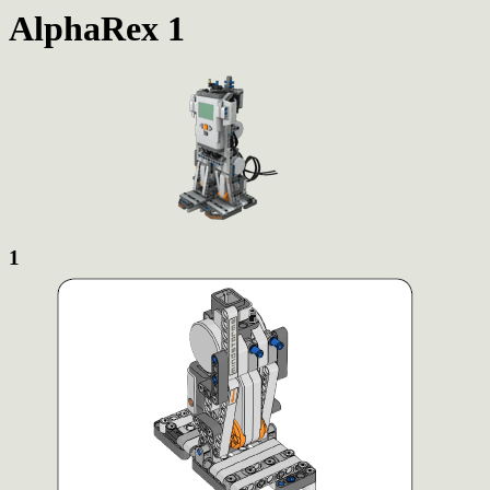
AlphaRex 1
1