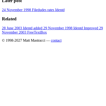
Later post
24 November 1998
Filedudes rates Identd
Related
28 June 2003
Identd added
29 November 1998
Identd Improved
29
November 2003
FreeTextBox
© 1998-2027 Matt Mastracci —
contact