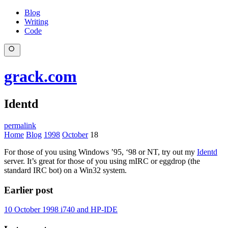
Blog
Writing
Code
grack.com
Identd
permalink
Home
Blog
1998
October
18
For those of you using Windows ’95, ‘98 or NT, try out my
Identd
server. It’s great for those of you using mIRC or eggdrop (the
standard IRC bot) on a Win32 system.
Earlier post
10 October 1998
i740 and HP-IDE