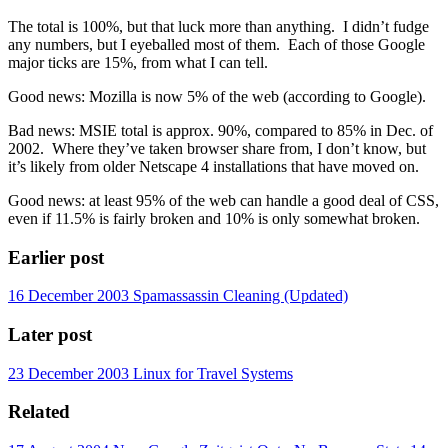
The total is 100%, but that luck more than anything. I didn’t fudge
any numbers, but I eyeballed most of them. Each of those Google
major ticks are 15%, from what I can tell.
Good news: Mozilla is now 5% of the web (according to Google).
Bad news: MSIE total is approx. 90%, compared to 85% in Dec. of
2002. Where they’ve taken browser share from, I don’t know, but
it’s likely from older Netscape 4 installations that have moved on.
Good news: at least 95% of the web can handle a good deal of CSS,
even if 11.5% is fairly broken and 10% is only somewhat broken.
Earlier post
16 December 2003
Spamassassin Cleaning (Updated)
Later post
23 December 2003
Linux for Travel Systems
Related