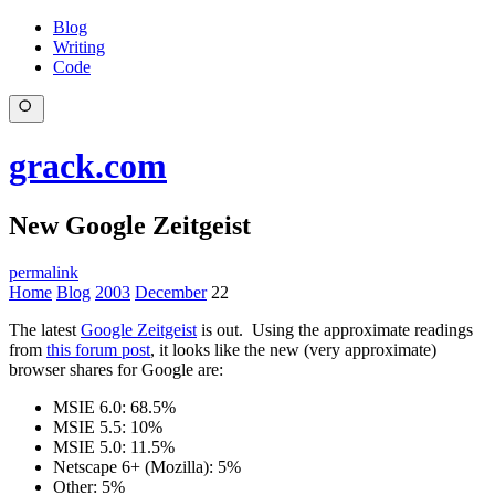
Blog
Writing
Code
grack.com
New Google Zeitgeist
permalink
Home
Blog
2003
December
22
The latest
Google Zeitgeist
is out. Using the approximate readings
from
this forum post
, it looks like the new (very approximate)
browser shares for Google are:
MSIE 6.0: 68.5%
MSIE 5.5: 10%
MSIE 5.0: 11.5%
Netscape 6+ (Mozilla): 5%
Other: 5%