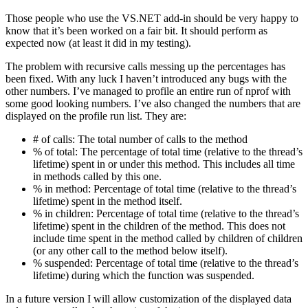
Those people who use the VS.NET add-in should be very happy to
know that it’s been worked on a fair bit. It should perform as
expected now (at least it did in my testing).
The problem with recursive calls messing up the percentages has
been fixed. With any luck I haven’t introduced any bugs with the
other numbers. I’ve managed to profile an entire run of nprof with
some good looking numbers. I’ve also changed the numbers that are
displayed on the profile run list. They are:
# of calls: The total number of calls to the method
% of total: The percentage of total time (relative to the thread’s
lifetime) spent in or under this method. This includes all time
in methods called by this one.
% in method: Percentage of total time (relative to the thread’s
lifetime) spent in the method itself.
% in children: Percentage of total time (relative to the thread’s
lifetime) spent in the children of the method. This does not
include time spent in the method called by children of children
(or any other call to the method below itself).
% suspended: Percentage of total time (relative to the thread’s
lifetime) during which the function was suspended.
In a future version I will allow customization of the displayed data