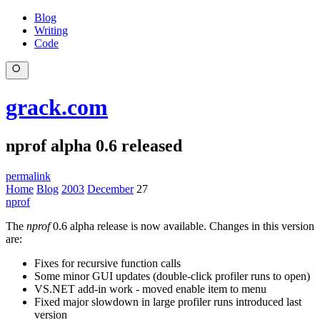
Blog
Writing
Code
grack.com
nprof alpha 0.6 released
permalink
Home
Blog
2003
December
27
nprof
The
nprof
0.6 alpha release is now available. Changes in this version
are:
Fixes for recursive function calls
Some minor GUI updates (double-click profiler runs to open)
VS.NET add-in work - moved enable item to menu
Fixed major slowdown in large profiler runs introduced last
version