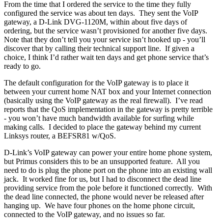
From the time that I ordered the service to the time they fully
configured the service was about ten days. They sent the VoIP
gateway, a D-Link DVG-1120M, within about five days of
ordering, but the service wasn’t provisioned for another five days.
Note that they don’t tell you your service isn’t hooked up - you’ll
discover that by calling their technical support line. If given a
choice, I think I’d rather wait ten days and get phone service that’s
ready to go.
The default configuration for the VoIP gateway is to place it
between your current home NAT box and your Internet connection
(basically using the VoIP gateway as the real firewall). I’ve read
reports that the QoS implementation in the gateway is pretty terrible
- you won’t have much bandwidth available for surfing while
making calls. I decided to place the gateway behind my current
Linksys router, a BEFSR81 w/QoS.
D-Link’s VoIP gateway can power your entire home phone system,
but Primus considers this to be an unsupported feature. All you
need to do is plug the phone port on the phone into an existing wall
jack. It worked fine for us, but I had to disconnect the dead line
providing service from the pole before it functioned correctly. With
the dead line connected, the phone would never be released after
hanging up. We have four phones on the home phone circuit,
connected to the VoIP gateway, and no issues so far.