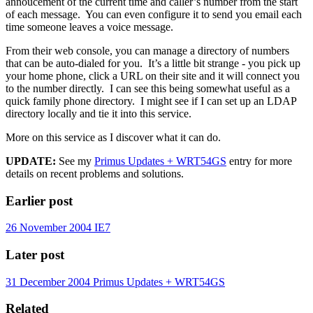
annoucement of the current time and caller’s number from the start
of each message. You can even configure it to send you email each
time someone leaves a voice message.
From their web console, you can manage a directory of numbers
that can be auto-dialed for you. It’s a little bit strange - you pick up
your home phone, click a URL on their site and it will connect you
to the number directly. I can see this being somewhat useful as a
quick family phone directory. I might see if I can set up an LDAP
directory locally and tie it into this service.
More on this service as I discover what it can do.
UPDATE:
See my
Primus Updates + WRT54GS
entry for more
details on recent problems and solutions.
Earlier post
26 November 2004
IE7
Later post
31 December 2004
Primus Updates + WRT54GS
Related