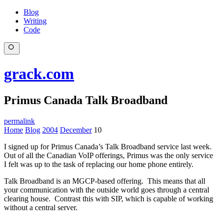
Blog
Writing
Code
grack.com
Primus Canada Talk Broadband
permalink
Home
Blog
2004
December
10
I signed up for Primus Canada’s Talk Broadband service last week.
Out of all the Canadian VoIP offerings, Primus was the only service
I felt was up to the task of replacing our home phone entirely.
Talk Broadband is an MGCP-based offering. This means that all
your communication with the outside world goes through a central
clearing house. Contrast this with SIP, which is capable of working
without a central server.