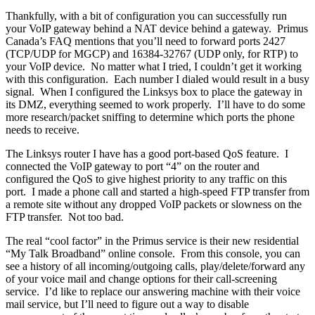
Thankfully, with a bit of configuration you can successfully run
your VoIP gateway behind a NAT device behind a gateway. Primus
Canada’s FAQ mentions that you’ll need to forward ports 2427
(TCP/UDP for MGCP) and 16384-32767 (UDP only, for RTP) to
your VoIP device. No matter what I tried, I couldn’t get it working
with this configuration. Each number I dialed would result in a busy
signal. When I configured the Linksys box to place the gateway in
its DMZ, everything seemed to work properly. I’ll have to do some
more research/packet sniffing to determine which ports the phone
needs to receive.
The Linksys router I have has a good port-based QoS feature. I
connected the VoIP gateway to port “4” on the router and
configured the QoS to give highest priority to any traffic on this
port. I made a phone call and started a high-speed FTP transfer from
a remote site without any dropped VoIP packets or slowness on the
FTP transfer. Not too bad.
The real “cool factor” in the Primus service is their new residential
“My Talk Broadband” online console. From this console, you can
see a history of all incoming/outgoing calls, play/delete/forward any
of your voice mail and change options for their call-screening
service. I’d like to replace our answering machine with their voice
mail service, but I’ll need to figure out a way to disable