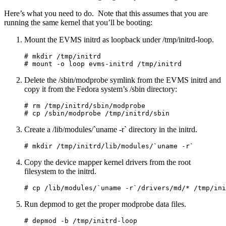
Here’s what you need to do. Note that this assumes that you are
running the same kernel that you’ll be booting:
Mount the EVMS initrd as loopback under /tmp/initrd-loop.
# mkdir /tmp/initrd

Delete the /sbin/modprobe symlink from the EVMS initrd and
copy it from the Fedora system’s /sbin directory:
# rm /tmp/initrd/sbin/modprobe

Create a /lib/modules/`uname -r` directory in the initrd.
Copy the device mapper kernel drivers from the root
filesystem to the initrd.
Run depmod to get the proper modprobe data files.