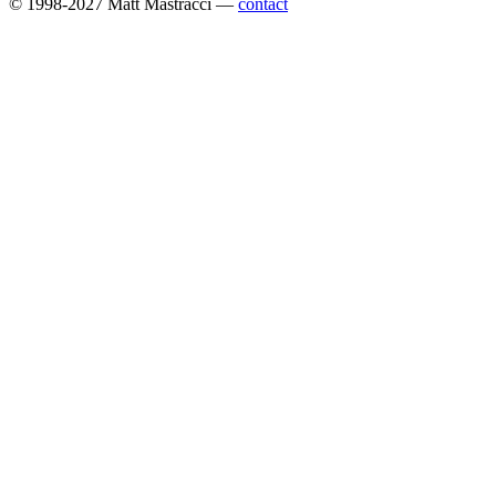
© 1998-2027 Matt Mastracci —
contact