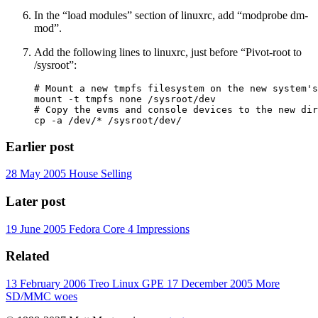
In the “load modules” section of linuxrc, add “modprobe dm-
mod”.
Add the following lines to linuxrc, just before “Pivot-root to
/sysroot”:
# Mount a new tmpfs filesystem on the new system's
mount -t tmpfs none /sysroot/dev

# Copy the evms and console devices to the new dir
Earlier post
28 May 2005
House Selling
Later post
19 June 2005
Fedora Core 4 Impressions
Related
13 February 2006
Treo Linux GPE
17 December 2005
More
SD/MMC woes