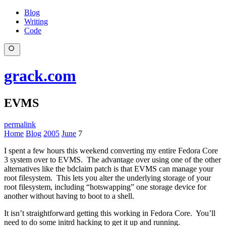
Blog
Writing
Code
grack.com
EVMS
permalink
Home
Blog
2005
June
7
I spent a few hours this weekend converting my entire Fedora Core
3 system over to EVMS. The advantage over using one of the other
alternatives like the bdclaim patch is that EVMS can manage your
root filesystem. This lets you alter the underlying storage of your
root filesystem, including “hotswapping” one storage device for
another without having to boot to a shell.
It isn’t straightforward getting this working in Fedora Core. You’ll
need to do some initrd hacking to get it up and running.