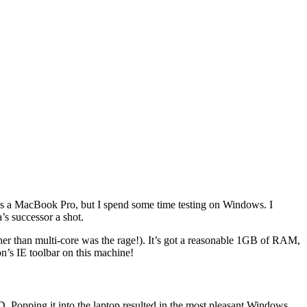
 is a MacBook Pro, but I spend some time testing on Windows. I
’s successor a shot.
r than multi-core was the rage!). It’s got a reasonable 1GB of RAM,
n’s IE toolbar on this machine!
 Popping it into the laptop resulted in the most pleasant Windows