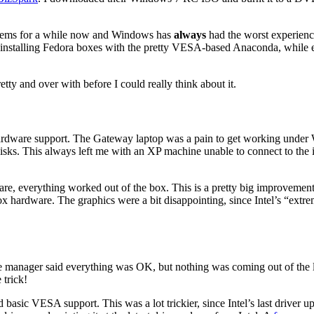
systems for a while now and Windows has
always
had the worst experienc
 installing Fedora boxes with the pretty VESA-based Anaconda, while ev
etty and over with before I could really think about it.
rdware support. The Gateway laptop was a pain to get working under 
 disks. This always left me with an XP machine unable to connect to the
, everything worked out of the box. This is a pretty big improvement o
-box hardware. The graphics were a bit disappointing, since Intel’s “e
e manager said everything was OK, but nothing was coming out of the l
 trick!
asic VESA support. This was a lot trickier, since Intel’s last driver up