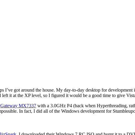
tops I’ve got around the house. My day-to-day desktop for development
 it at the XP level, so I figured it would be a good time to give Vista
a
Gateway MX7337
with a 3.0GHz P4 (back when Hyperthreading, rathe
possible. In fact, I did all of the Windows development for Stumbleupo
BizSpark
. I downloaded their Windows 7 RC ISO and burnt it to a DVD.