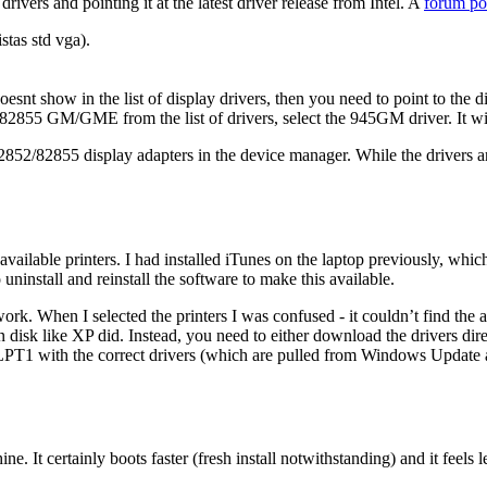
drivers and pointing it at the latest driver release from Intel. A
forum po
stas std vga).
t show in the list of display drivers, then you need to point to the di
GM/GME from the list of drivers, select the 945GM driver. It will i
852/82855 display adapters in the device manager. While the drivers are 
available printers. I had installed iTunes on the laptop previously, whic
uninstall and reinstall the software to make this available.
rk. When I selected the printers I was confused - it couldn’t find the a
on disk like XP did. Instead, you need to either download the drivers dir
n LPT1 with the correct drivers (which are pulled from Windows Update a
. It certainly boots faster (fresh install notwithstanding) and it feels