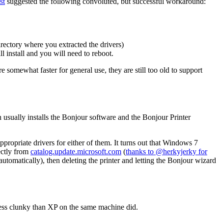
st
suggested the following convoluted, but successful workaround:
rectory where you extracted the drivers)
nstall and you will need to reboot.
somewhat faster for general use, they are still too old to support
h usually installs the Bonjour software and the Bonjour Printer
ppropriate drivers for either of them. It turns out that Windows 7
ectly from
catalog.update.microsoft.com
(
thanks to @herkyjerky for
utomatically), then deleting the printer and letting the Bonjour wizard
 less clunky than XP on the same machine did.