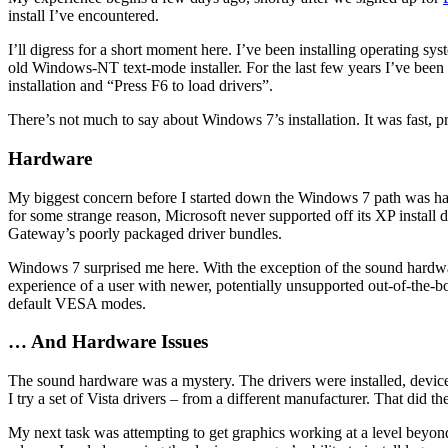
install I’ve encountered.
I’ll digress for a short moment here. I’ve been installing operating 
old Windows-NT text-mode installer. For the last few years I’ve been
installation and “Press F6 to load drivers”.
There’s not much to say about Windows 7’s installation. It was fast, pr
Hardware
My biggest concern before I started down the Windows 7 path was ha
for some strange reason, Microsoft never supported off its XP install
Gateway’s poorly packaged driver bundles.
Windows 7 surprised me here. With the exception of the sound hardware
experience of a user with newer, potentially unsupported out-of-the
default VESA modes.
… And Hardware Issues
The sound hardware was a mystery. The drivers were installed, devic
I try a set of Vista drivers – from a different manufacturer. That did the
My next task was attempting to get graphics working at a level beyond b