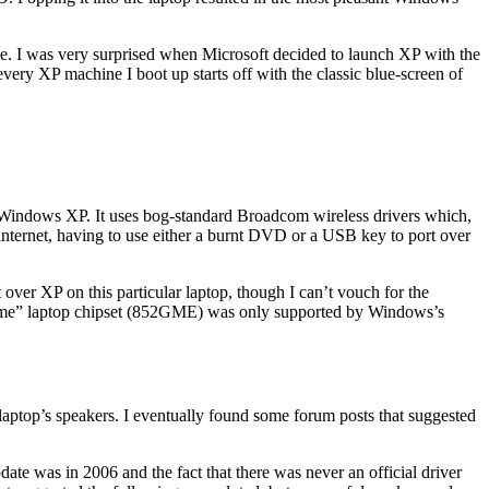
e. I was very surprised when Microsoft decided to launch XP with the
ery XP machine I boot up starts off with the classic blue-screen of
Windows XP. It uses bog-standard Broadcom wireless drivers which,
 internet, having to use either a burnt DVD or a USB key to port over
ver XP on this particular laptop, though I can’t vouch for the
xtreme” laptop chipset (852GME) was only supported by Windows’s
aptop’s speakers. I eventually found some forum posts that suggested
date was in 2006 and the fact that there was never an official driver