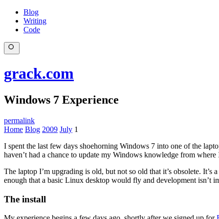
Blog
Writing
Code
grack.com
Windows 7 Experience
permalink
Home
Blog
2009
July
1
I spent the last few days shoehorning Windows 7 into one of the lap
haven’t had a chance to update my Windows knowledge from where I left
The laptop I’m upgrading is old, but not so old that it’s obsolete. It’s 
enough that a basic Linux desktop would fly and development isn’t im
The install
My experience begins a few days ago, shortly after we signed up for