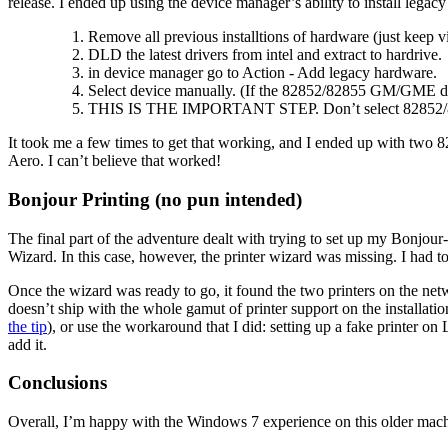
release. I ended up using the device manager’s ability to install legacy 
Remove all previous installtions of hardware (just keep vi
DLD the latest drivers from intel and extract to hardrive.
in device manager go to Action - Add legacy hardware.
Select device manually. (If the 82852/82855 GM/GME doesn
THIS IS THE IMPORTANT STEP. Don’t select 82852/82855 
It took me a few times to get that working, and I ended up with two 82
Aero. I can’t believe that worked!
Bonjour Printing (no pun intended)
The final part of the adventure dealt with trying to set up my Bonjour-
Wizard. In this case, however, the printer wizard was missing. I had to 
Once the wizard was ready to go, it found the two printers on the netwo
doesn’t ship with the whole gamut of printer support on the installati
the tip
), or use the workaround that I did: setting up a fake printer o
add it.
Conclusions
Overall, I’m happy with the Windows 7 experience on this older machine