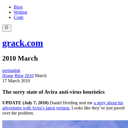
Blog
Writing
Code
grack.com
2010 March
permalink
Home
Blog
2010
March
17 March 2010
The sorry state of Avira anti-virus heuristics
UPDATE (July 7, 2010)
Daniel Herding sent me
a story about his
adventures with Avira’s latest version.
Looks like they’ve just paved
over the problem.