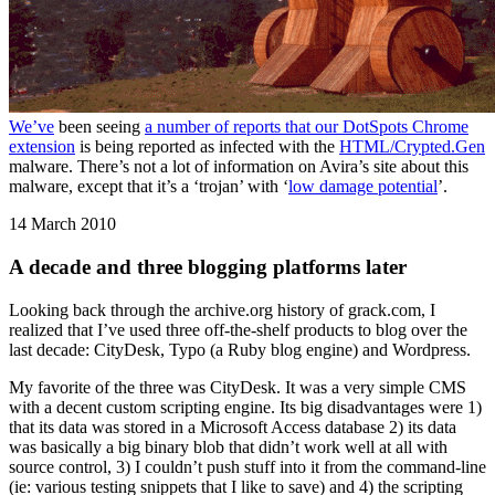
We’ve
been seeing
a number of reports that our DotSpots Chrome
extension
is being reported as infected with the
HTML/Crypted.Gen
malware. There’s not a lot of information on Avira’s site about this
malware, except that it’s a ‘trojan’ with ‘
low damage potential
’.
14 March 2010
A decade and three blogging platforms later
Looking back through the archive.org history of grack.com, I
realized that I’ve used three off-the-shelf products to blog over the
last decade: CityDesk, Typo (a Ruby blog engine) and Wordpress.
My favorite of the three was CityDesk. It was a very simple CMS
with a decent custom scripting engine. Its big disadvantages were 1)
that its data was stored in a Microsoft Access database 2) its data
was basically a big binary blob that didn’t work well at all with
source control, 3) I couldn’t push stuff into it from the command-line
(ie: various testing snippets that I like to save) and 4) the scripting