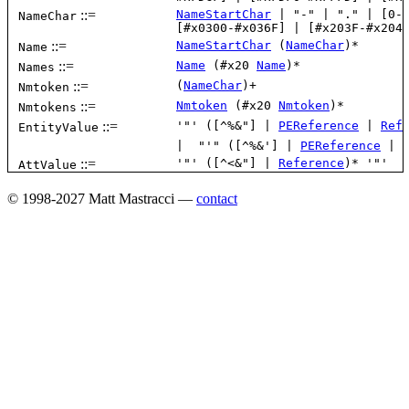
© 1998-2027 Matt Mastracci —
contact