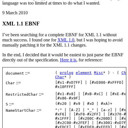
language was too limited at times to do what I wanted.
9 March 2010
XML 1.1 EBNF
I’ve been searching for a complete EBNF for XML 1.1 without
much success. I found one for
XML 1.0
, but I was hoping to avoid
manually patching it for the XML 1.1 changes.
In the end, I decided that it would be easiest to just parse the EBNF
directly out of the specification.
Here it is
, for reference: