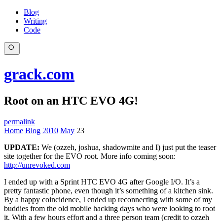
Blog
Writing
Code
grack.com
Root on an HTC EVO 4G!
permalink
Home
Blog
2010
May
23
UPDATE:
We (ozzeh, joshua, shadowmite and I) just put the teaser
site together for the EVO root. More info coming soon:
http://unrevoked.com
I ended up with a Sprint HTC EVO 4G after Google I/O. It’s a
pretty fantastic phone, even though it’s something of a kitchen sink.
By a happy coincidence, I ended up reconnecting with some of my
buddies from the old mobile hacking days who were looking to root
it. With a few hours effort and a three person team (credit to ozzeh