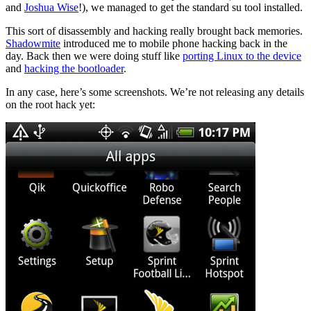
and
Joshua Wise
!), we managed to get the standard su tool installed.
This sort of disassembly and hacking really brought back memories.
Shadowmite
introduced me to mobile phone hacking back in the
day. Back then we were doing stuff like
porting Linux to the device
and
hacking the bootloader
.
In any case, here’s some screenshots. We’re not releasing any details
on the root hack yet: