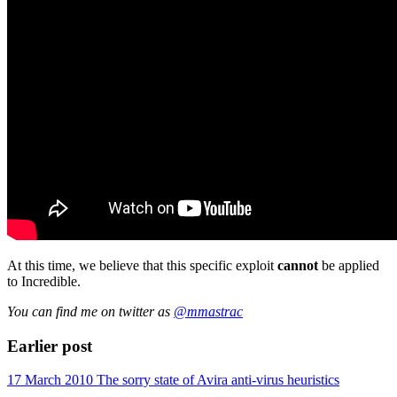
At this time, we believe that this specific exploit
cannot
be applied
to Incredible.
You can find me on twitter as
@mmastrac
Earlier post
17 March 2010
The sorry state of Avira anti-virus heuristics