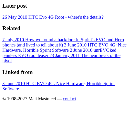
Later post
26 May 2010
HTC Evo 4G Root - where's the details?
Related
7 July 2010
How we found a backdoor in Sprint's EVO and Hero
phones (and lived to tell about it)
3 June 2010
HTC EVO 4G: Nice
Hardware, Horrible Sprint Software
2 June 2010
unrEVOked:
painless EVO root teaser
23 January 2011
The heartbreak of the
pivot
Linked from
3 June 2010
HTC EVO 4G: Nice Hardware, Horrible Sprint
Software
© 1998-2027 Matt Mastracci —
contact