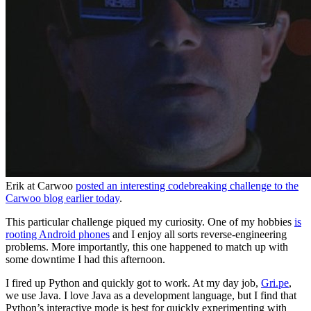
Erik at Carwoo
posted an interesting codebreaking challenge to the
Carwoo blog earlier today
.
This particular challenge piqued my curiosity. One of my hobbies
is
rooting Android phones
and I enjoy all sorts reverse-engineering
problems. More importantly, this one happened to match up with
some downtime I had this afternoon.
I fired up Python and quickly got to work. At my day job,
Gri.pe
,
we use Java. I love Java as a development language, but I find that
Python’s interactive mode is best for quickly experimenting with