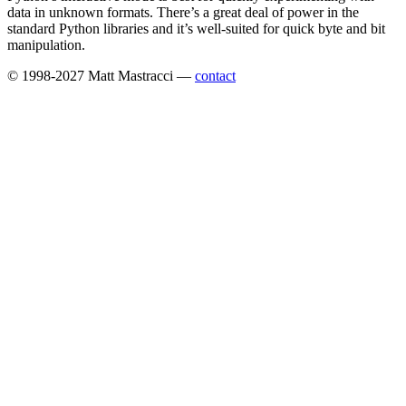
data in unknown formats. There’s a great deal of power in the
standard Python libraries and it’s well-suited for quick byte and bit
manipulation.
© 1998-2027 Matt Mastracci —
contact