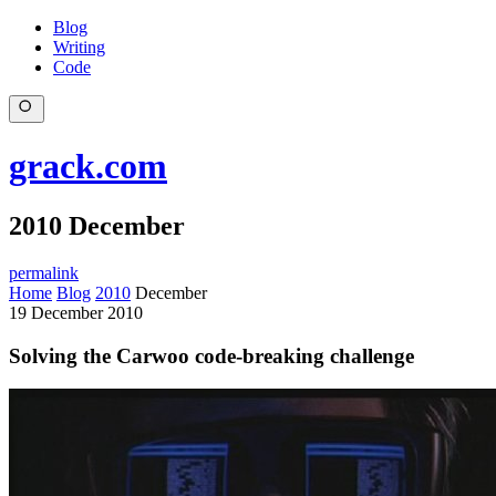
Blog
Writing
Code
grack.com
2010 December
permalink
Home
Blog
2010
December
19 December 2010
Solving the Carwoo code-breaking challenge