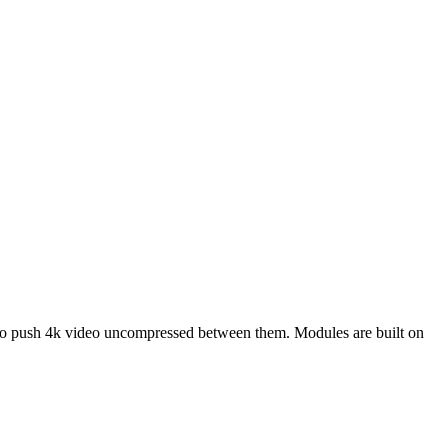
to push 4k video uncompressed between them. Modules are built on