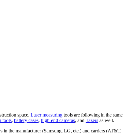
struction space.
Laser
measuring
tools are following in the same
n tools
,
battery cases
,
high-end cameras
, and
Tazers
as well.
ers in the manufacturer (Samsung, LG, etc.) and carriers (AT&T,