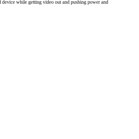
ted device while getting video out and pushing power and