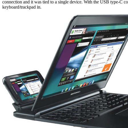
connection and it was tied to a single device. With the USB type-C co
keyboard/trackpad in.