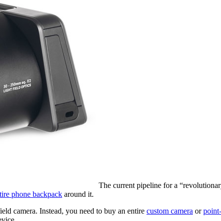
The current pipeline for a “revolutio
ntire phone backpack
around it.
ield camera. Instead, you need to buy an entire
custom camera
or
point
evice.