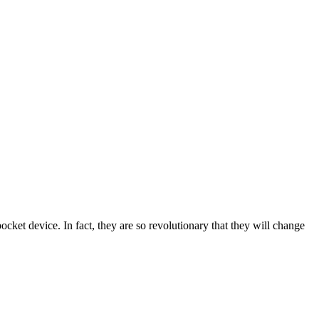
ket device. In fact, they are so revolutionary that they will change