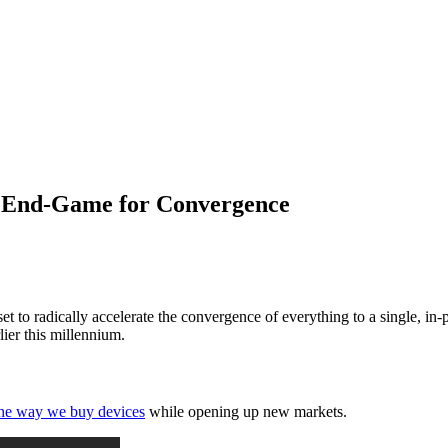
 End-Game for Convergence
o radically accelerate the convergence of everything to a single, in-poc
lier this millennium.
 the way we buy devices
while opening up new markets.