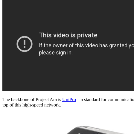
The backbone of Project Ara is
UniPro
– a standard for communicatio
top of this high-speed network.