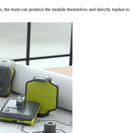
ies, the team can produce the module themselves and directly market to