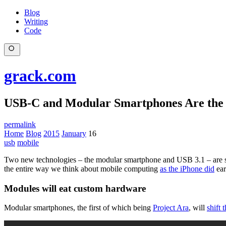
Blog
Writing
Code
grack.com
USB-C and Modular Smartphones Are the
permalink
Home
Blog
2015
January
16
usb
mobile
Two new technologies – the modular smartphone and USB 3.1 – are set t
the entire way we think about mobile computing
as the iPhone did
ear
Modules will eat custom hardware
Modular smartphones, the first of which being
Project Ara
, will
shift