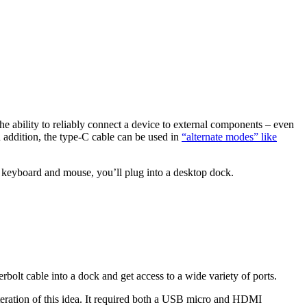
he ability to reliably connect a device to external components – even
 addition, the type-C cable can be used in
“alternate modes” like
keyboard and mouse, you’ll plug into a desktop dock.
olt cable into a dock and get access to a wide variety of ports.
 iteration of this idea. It required both a USB micro and HDMI