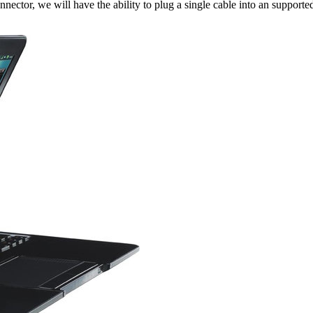
nnector, we will have the ability to plug a single cable into an suppor