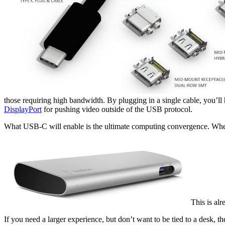
those requiring high bandwidth. By plugging in a single cable, you’ll
DisplayPort
for pushing video outside of the USB protocol.
What USB-C will enable is the ultimate computing convergence. When
This is al
If you need a larger experience, but don’t want to be tied to a desk, t