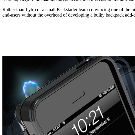
Rather than Lytro or a small Kickstarter team convincing one of the bi
end-users without the overhead of developing a bulky backpack add-