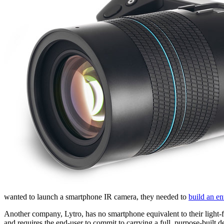
wanted to launch a smartphone IR camera, they needed to
build an e
Another company, Lytro, has no smartphone equivalent to their light-f
and requires the end-user to commit to carrying a full, purpose-built d