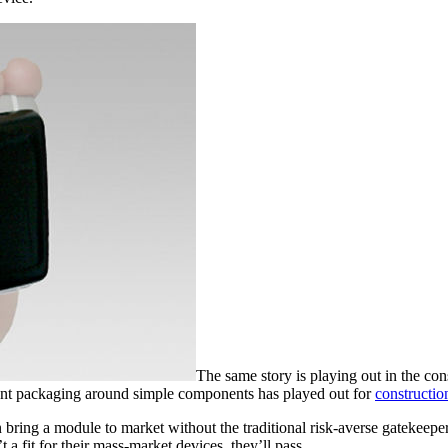
The same story is playing out in the con
cant packaging around simple components has played out for
constructio
 bring a module to market without the traditional risk-averse gatekeep
 a fit for their mass-market devices, they’ll pass.