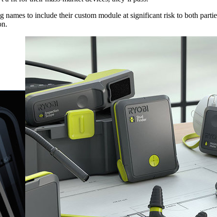
g names to include their custom module at significant risk to both part
on.