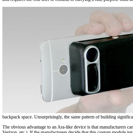
backpack space. Unsurprisingly, the same pattern of building signifi
The obvious advantage to an Ara-like device is that manufacturers can
Verizon, etc.). If the manufacturers decide that this custom module isn’t