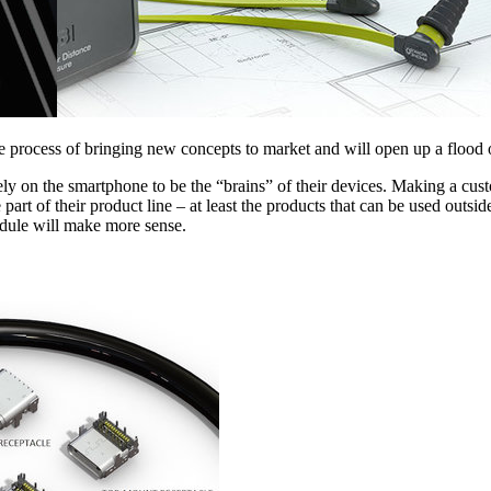
he process of bringing new concepts to market and will open up a flood 
y on the smartphone to be the “brains” of their devices. Making a cus
e part of their product line – at least the products that can be used outs
dule will make more sense.