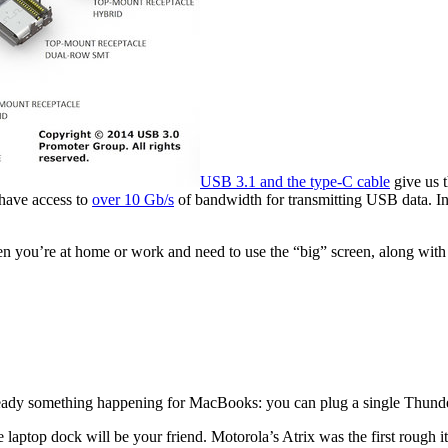
USB 3.1 and the type-C cable
give us t
 have access to
over 10 Gb/s
of bandwidth for transmitting USB data. In
 you’re at home or work and need to use the “big” screen, along with 
ready something happening for MacBooks: you can plug a single Thunderb
he laptop dock will be your friend. Motorola’s Atrix was the first rough