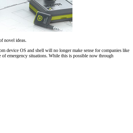
of novel ideas.
tom device OS and shell will no longer make sense for companies like
ide of emergency situations. While this is possible now through