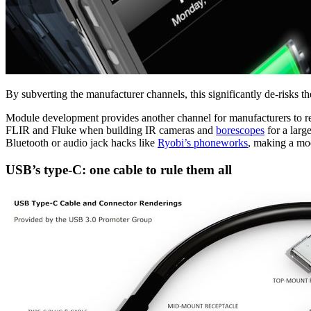
By subverting the manufacturer channels, this significantly de-risks t
Module development provides another channel for manufacturers to rel
FLIR and Fluke when building IR cameras and
borescopes
for a larg
Bluetooth or audio jack hacks like
Ryobi’s phoneworks
, making a mo
USB’s type-C: one cable to rule them all