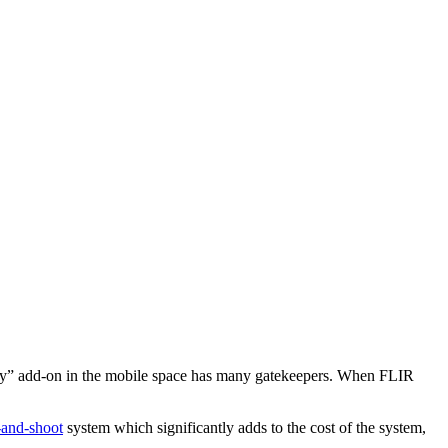
nary” add-on in the mobile space has many gatekeepers. When FLIR
-and-shoot
system which significantly adds to the cost of the system,