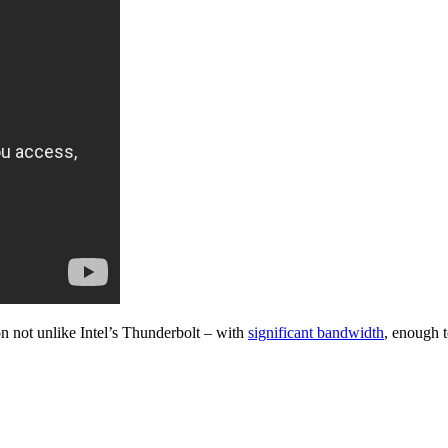
n not unlike Intel’s Thunderbolt – with
significant bandwidth
, enough 