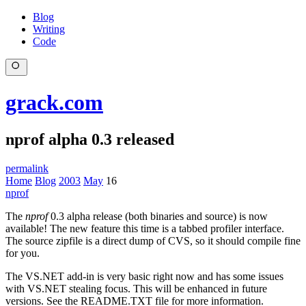
Blog
Writing
Code
grack.com
nprof alpha 0.3 released
permalink
Home
Blog
2003
May
16
nprof
The
nprof
0.3 alpha release (both binaries and source) is now
available! The new feature this time is a tabbed profiler interface.
The source zipfile is a direct dump of CVS, so it should compile fine
for you.
The VS.NET add-in is very basic right now and has some issues
with VS.NET stealing focus. This will be enhanced in future
versions. See the README.TXT file for more information.