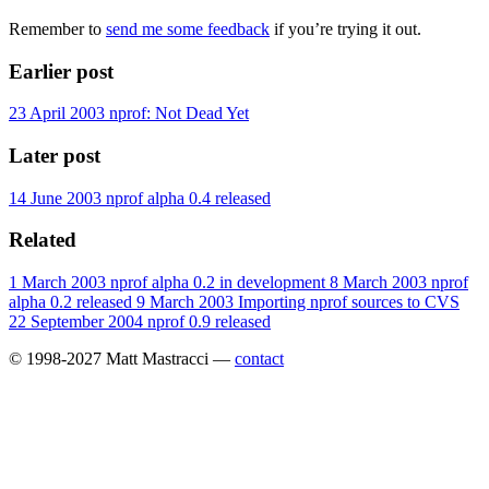
Remember to
send me some feedback
if you’re trying it out.
Earlier post
23 April 2003
nprof: Not Dead Yet
Later post
14 June 2003
nprof alpha 0.4 released
Related
1 March 2003
nprof alpha 0.2 in development
8 March 2003
nprof
alpha 0.2 released
9 March 2003
Importing nprof sources to CVS
22 September 2004
nprof 0.9 released
© 1998-2027 Matt Mastracci —
contact