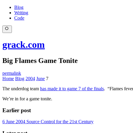
Blog
Writing
Code
grack.com
Big Flames Game Tonite
permalink
Home
Blog
2004
June
7
The underdog team
has made it to game 7 of the finals
. “Flames fever
We’re in for a game tonite.
Earlier post
6 June 2004
Source Control for the 21st Century