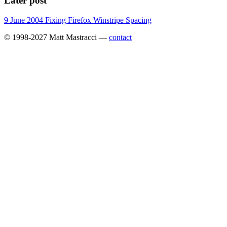
Later post
9 June 2004
Fixing Firefox Winstripe Spacing
© 1998-2027 Matt Mastracci —
contact