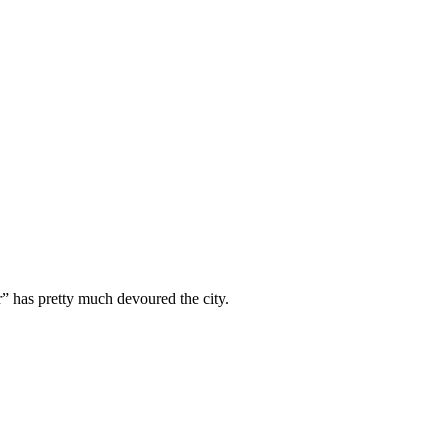
” has pretty much devoured the city.