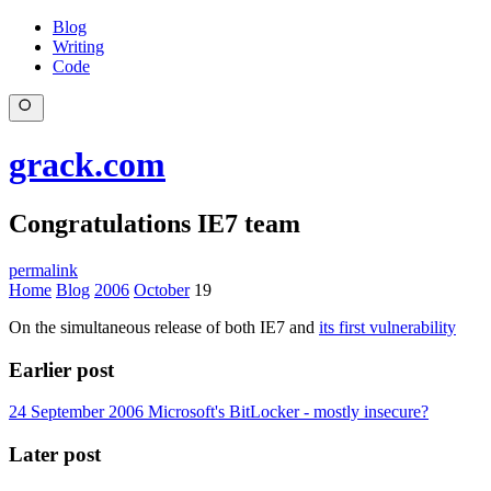
Blog
Writing
Code
grack.com
Congratulations IE7 team
permalink
Home
Blog
2006
October
19
On the simultaneous release of both IE7 and
its first vulnerability
Earlier post
24 September 2006
Microsoft's BitLocker - mostly insecure?
Later post