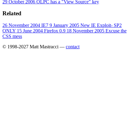
29 October 2006
OLPC has a "View Source" key
Related
26 November 2004
IE7
9 January 2005
New IE Exploit- SP2
ONLY
15 June 2004
Firefox 0.9
18 November 2005
Excuse the
CSS mess
© 1998-2027 Matt Mastracci —
contact