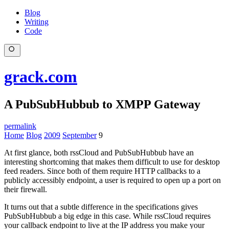
Blog
Writing
Code
grack.com
A PubSubHubbub to XMPP Gateway
permalink
Home
Blog
2009
September
9
At first glance, both rssCloud and PubSubHubbub have an
interesting shortcoming that makes them difficult to use for desktop
feed readers. Since both of them require HTTP callbacks to a
publicly accessibly endpoint, a user is required to open up a port on
their firewall.
It turns out that a subtle difference in the specifications gives
PubSubHubbub a big edge in this case. While rssCloud requires
your callback endpoint to live at the IP address you make your