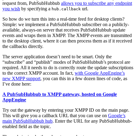
request from, PubSubHubbub
allows you to subscribe any endpoint
you wish
by specifying a
url.
hub.callback
So how do we turn this into a real-time feed for desktop clients?
Simple: we implement a PubSubHubbub subscriber on a publicly-
available, always-on server that receives PubSubHubbub update
events and wraps them in XMPP. The XMPP events are transmitted
to the desktop client, where it can then process them as if it received
the callbacks directly.
The server application doesn’t need to be smart. Only the
“subscribe” and “publish” modes of PubSubHubbub’s protocol are
required. All it needs to do is correctly route the update subscriptions
to the correct XMPP account. In fact,
with Google AppEngine’s
new XMPP support
, you can this in a few dozen lines of code, as
I’ve done here:
A PubSubHubbub to XMPP gateway, hosted on Google
AppEngine
Try out the gateway by entering your XMPP ID on the main page.
This will give you a callback URL that you can use on
Google’s
main PubSubHubbub hub
. Enter the URL for any PubSubHubbub-
enabled field as the topic.