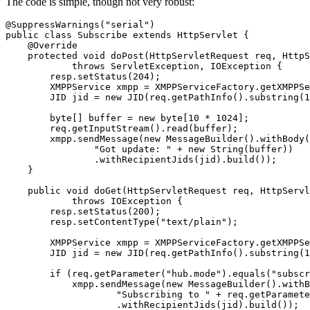
The code is simple, though not very robust:
@SuppressWarnings("serial")

public class Subscribe extends HttpServlet {

    @Override

    protected void doPost(HttpServletRequest req, HttpS
            throws ServletException, IOException {

        resp.setStatus(204);

        XMPPService xmpp = XMPPServiceFactory.getXMPPSe
        JID jid = new JID(req.getPathInfo().substring(1
        byte[] buffer = new byte[10 * 1024];

        req.getInputStream().read(buffer);

        xmpp.sendMessage(new MessageBuilder().withBody(

                "Got update: " + new String(buffer))

                .withRecipientJids(jid).build());

    }

    public void doGet(HttpServletRequest req, HttpServl
            throws IOException {

        resp.setStatus(200);

        resp.setContentType("text/plain");

        XMPPService xmpp = XMPPServiceFactory.getXMPPSe
        JID jid = new JID(req.getPathInfo().substring(1
        if (req.getParameter("hub.mode").equals("subscr
            xmpp.sendMessage(new MessageBuilder().withB
                    "Subscribing to " + req.getParamete
                    .withRecipientJids(jid).build());
