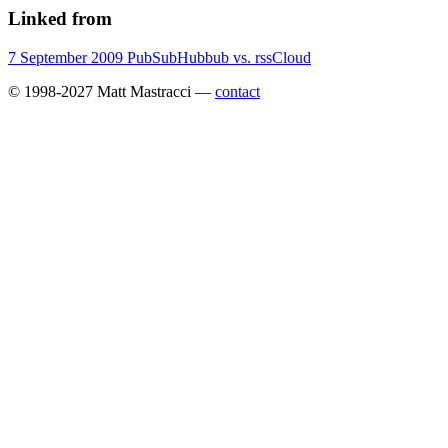
Linked from
7 September 2009
PubSubHubbub vs. rssCloud
© 1998-2027 Matt Mastracci —
contact