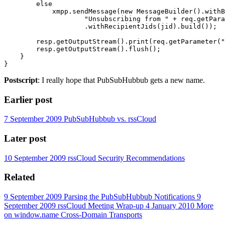
        else

            xmpp.sendMessage(new MessageBuilder().withB
                    "Unsubscribing from " + req.getPara
                    .withRecipientJids(jid).build());

        resp.getOutputStream().print(req.getParameter("
        resp.getOutputStream().flush();

    }

Postscript
: I really hope that PubSubHubbub gets a new name.
Earlier post
7 September 2009
PubSubHubbub vs. rssCloud
Later post
10 September 2009
rssCloud Security Recommendations
Related
9 September 2009
Parsing the PubSubHubbub Notifications
9
September 2009
rssCloud Meeting Wrap-up
4 January 2010
More
on window.name Cross-Domain Transports