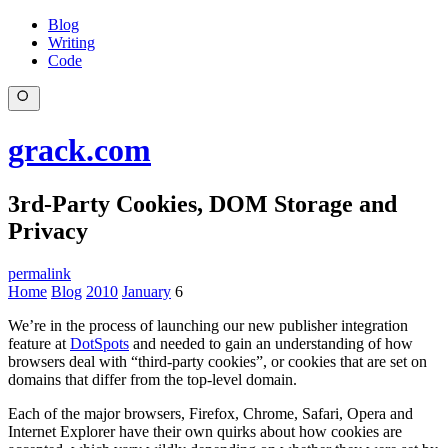
Blog
Writing
Code
grack.com
3rd-Party Cookies, DOM Storage and
Privacy
permalink
Home
Blog
2010
January
6
We’re in the process of launching our new publisher integration
feature at
DotSpots
and needed to gain an understanding of how
browsers deal with “third-party cookies”, or cookies that are set on
domains that differ from the top-level domain.
Each of the major browsers, Firefox, Chrome, Safari, Opera and
Internet Explorer have their own quirks about how cookies are