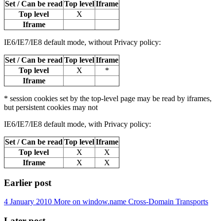
Set / Can be read
Top level
Iframe
Top level
X
Iframe
IE6/IE7/IE8 default mode, without Privacy policy:
Set / Can be read
Top level
Iframe
Top level
X
*
Iframe
* session cookies set by the top-level page may be read by iframes,
but persistent cookies may not
IE6/IE7/IE8 default mode, with Privacy policy:
Set / Can be read
Top level
Iframe
Top level
X
X
Iframe
X
X
Earlier post
4 January 2010
More on window.name Cross-Domain Transports
Later post