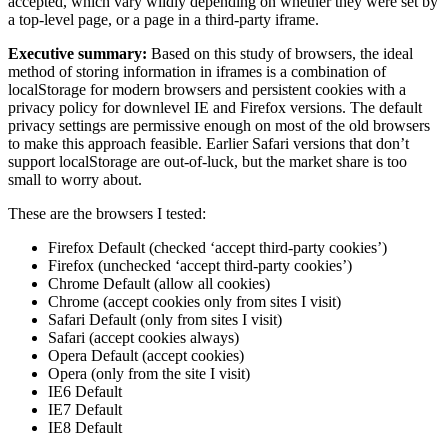
accepted, which vary wildly depending on whether they were set by
a top-level page, or a page in a third-party iframe.
Executive summary:
Based on this study of browsers, the ideal
method of storing information in iframes is a combination of
localStorage for modern browsers and persistent cookies with a
privacy policy for downlevel IE and Firefox versions. The default
privacy settings are permissive enough on most of the old browsers
to make this approach feasible. Earlier Safari versions that don’t
support localStorage are out-of-luck, but the market share is too
small to worry about.
These are the browsers I tested:
Firefox Default (checked ‘accept third-party cookies’)
Firefox (unchecked ‘accept third-party cookies’)
Chrome Default (allow all cookies)
Chrome (accept cookies only from sites I visit)
Safari Default (only from sites I visit)
Safari (accept cookies always)
Opera Default (accept cookies)
Opera (only from the site I visit)
IE6 Default
IE7 Default
IE8 Default