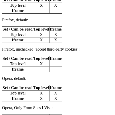
Top level
X
X
Iframe
Firefox, default:
Set / Can be read
Top level
Iframe
Top level
X
X
Iframe
X
X
Firefox, unchecked ‘accept third-party cookies’:
Set / Can be read
Top level
Iframe
Top level
X
Iframe
Opera, default:
Set / Can be read
Top level
Iframe
Top level
X
X
Iframe
X
X
Opera, Only From Sites I Visit: