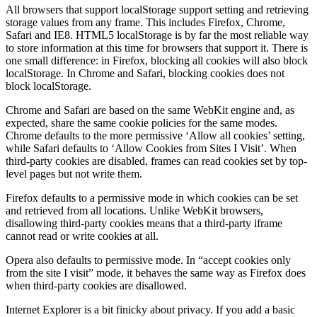
All browsers that support localStorage support setting and retrieving
storage values from any frame. This includes Firefox, Chrome,
Safari and IE8. HTML5 localStorage is by far the most reliable way
to store information at this time for browsers that support it. There is
one small difference: in Firefox, blocking all cookies will also block
localStorage. In Chrome and Safari, blocking cookies does not
block localStorage.
Chrome and Safari are based on the same WebKit engine and, as
expected, share the same cookie policies for the same modes.
Chrome defaults to the more permissive ‘Allow all cookies’ setting,
while Safari defaults to ‘Allow Cookies from Sites I Visit’. When
third-party cookies are disabled, frames can read cookies set by top-
level pages but not write them.
Firefox defaults to a permissive mode in which cookies can be set
and retrieved from all locations. Unlike WebKit browsers,
disallowing third-party cookies means that a third-party iframe
cannot read or write cookies at all.
Opera also defaults to permissive mode. In “accept cookies only
from the site I visit” mode, it behaves the same way as Firefox does
when third-party cookies are disallowed.
Internet Explorer is a bit finicky about privacy. If you add a basic