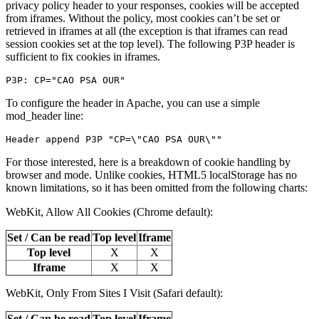
privacy policy header to your responses, cookies will be accepted
from iframes. Without the policy, most cookies can’t be set or
retrieved in iframes at all (the exception is that iframes can read
session cookies set at the top level). The following P3P header is
sufficient to fix cookies in iframes.
To configure the header in Apache, you can use a simple
mod_header line:
For those interested, here is a breakdown of cookie handling by
browser and mode. Unlike cookies, HTML5 localStorage has no
known limitations, so it has been omitted from the following charts:
WebKit, Allow All Cookies (Chrome default):
Set / Can be read
Top level
Iframe
Top level
X
X
Iframe
X
X
WebKit, Only From Sites I Visit (Safari default):
Set / Can be read
Top level
Iframe