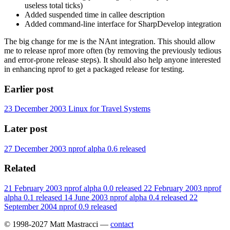
useless total ticks)
Added suspended time in callee description
Added command-line interface for SharpDevelop integration
The big change for me is the NAnt integration. This should allow
me to release nprof more often (by removing the previously tedious
and error-prone release steps). It should also help anyone interested
in enhancing nprof to get a packaged release for testing.
Earlier post
23 December 2003
Linux for Travel Systems
Later post
27 December 2003
nprof alpha 0.6 released
Related
21 February 2003
nprof alpha 0.0 released
22 February 2003
nprof
alpha 0.1 released
14 June 2003
nprof alpha 0.4 released
22
September 2004
nprof 0.9 released
© 1998-2027 Matt Mastracci —
contact