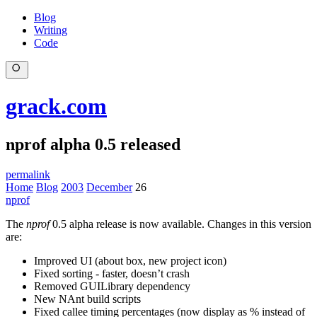
Blog
Writing
Code
grack.com
nprof alpha 0.5 released
permalink
Home
Blog
2003
December
26
nprof
The
nprof
0.5 alpha release is now available. Changes in this version
are:
Improved UI (about box, new project icon)
Fixed sorting - faster, doesn’t crash
Removed GUILibrary dependency
New NAnt build scripts
Fixed callee timing percentages (now display as % instead of