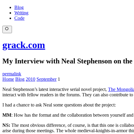
Blog
Writing
Code
grack.com
My Interview with Neal Stephenson on th
permalink
Home
Blog
2010
September
1
Neal Stephenson’s latest interactive serial novel project,
The Mongoli
interact with fellow readers in the forums. They can also contribute to
I had a chance to ask Neal some questions about the project:
MM
: How has the format and the collaboration between yourself and 
NS:
The most obvious difference, of course, is that this one is collab
arise during those meetings. The whole medieval-knights-in-armor thin