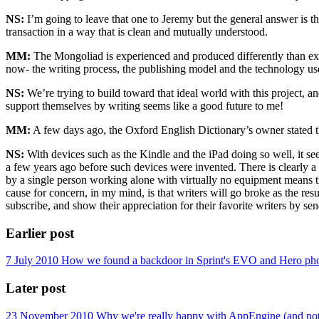
NS:
I’m going to leave that one to Jeremy but the general answer is th
transaction in a way that is clean and mutually understood.
MM:
The Mongoliad is experienced and produced differently than exi
now- the writing process, the publishing model and the technology us
NS:
We’re trying to build toward that ideal world with this project, an
support themselves by writing seems like a good future to me!
MM:
A few days ago, the Oxford English Dictionary’s owner stated th
NS:
With devices such as the Kindle and the iPad doing so well, it see
a few years ago before such devices were invented. There is clearly a m
by a single person working alone with virtually no equipment means th
cause for concern, in my mind, is that writers will go broke as the res
subscribe, and show their appreciation for their favorite writers by send
Earlier post
7 July 2010
How we found a backdoor in Sprint's EVO and Hero phones
Later post
23 November 2010
Why we're really happy with AppEngine (and not