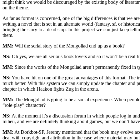
might think we would be discouraged by the existing body of literatur
on the theme.
As far as format is concerned, one of the big differences is that we a
writing a novel that is set in an alternate world (fantasy, sf, or histo
bringing the story to a dead stop. In this project we can just keep tell
them.
MM:
Will the serial story of the Mongoliad end up as a book?
NS:
Oh yes, we are all serious book lovers and so it won’t be a real fi
MM:
Since the works of the Mongoliad aren’t permanently fixed in t
NS:
You have hit on one of the great advantages of this format. The tr
much better. With this system we can simply update the chapter and pu
chapter in which Haakon fights Zug in the arena.
MM:
The Mongoliad is going to be a social experience. When people i
“role-play” character?
NS:
At the moment it’s a discussion forum in which people log in under 
milieu, and we are definitely thinking about games, but we don’t hav
MM:
At Dorkbot-SF, Jeremy mentioned that the book may evolve accord
deal with copyright and attribution in the case where material may b