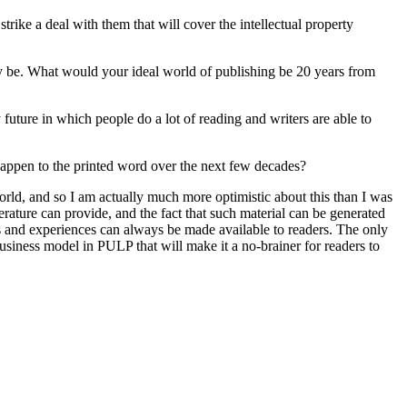
rike a deal with them that will cover the intellectual property
y be. What would your ideal world of publishing be 20 years from
 future in which people do a lot of reading and writers are able to
happen to the printed word over the next few decades?
world, and so I am actually much more optimistic about this than I was
erature can provide, and the fact that such material can be generated
es and experiences can always be made available to readers. The only
business model in PULP that will make it a no-brainer for readers to