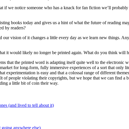
at if we notice someone who has a knack for fan fiction we’ll probably st
sting books today and gives us a hint of what the future of reading ma
ed by readers?
d our vision of it changes a little every day as we learn new things. Any
at it would likely no longer be printed again. What do you think will 
ms that the printed word is adapting itself quite well to the electronic 
arket for long-form, fully immersive experiences of a sort that only lit
at experimentation is easy and that a colossal range of different them
ult of people violating their copyrights, but we hope that we can find a 
ing a little bit of coin their way.
 (and lived to tell about it)
 going anywhere else)