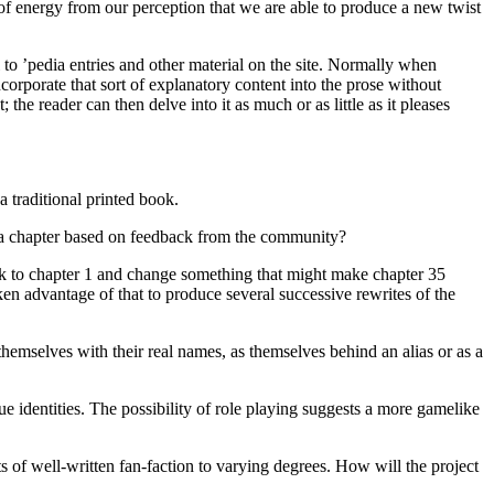
 of energy from our perception that we are able to produce a new twist
 to ’pedia entries and other material on the site. Normally when
ncorporate that sort of explanatory content into the prose without
the reader can then delve into it as much or as little as it pleases
a traditional printed book.
g a chapter based on feedback from the community?
back to chapter 1 and change something that might make chapter 35
en advantage of that to produce several successive rewrites of the
hemselves with their real names, as themselves behind an alias or as a
ue identities. The possibility of role playing suggests a more gamelike
of well-written fan-faction to varying degrees. How will the project