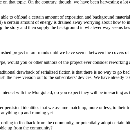
e on that topic. On the contrary, though, we have been harvesting a lot
re able to offload a certain amount of exposition and background material
rical) a certain amount of energy is drained away worrying about how to i
ing the story and then supply the background in whatever way seems best; 
nished project in our minds until we have seen it between the covers of 
ype, would you or other authors of the project ever consider reworkin
aditional drawback of serialized fiction is that there is no way to go 
sh the new version out to the subscribers’ devices. We have already tak
nteract with the Mongoliad, do you expect they will be interacting as t
persistent identities that we assume match up, more or less, to their tr
e anything up and running yet.
ing to feedback from the community, or potentially adopt certain bits 
ubble up from the community?