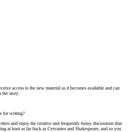
receive access to the new material as it becomes available and can
 the story.
e for writing?
riters and enjoy the creative and frequently funny discussions that
ing at least as far back as Cervantes and Shakespeare, and so you