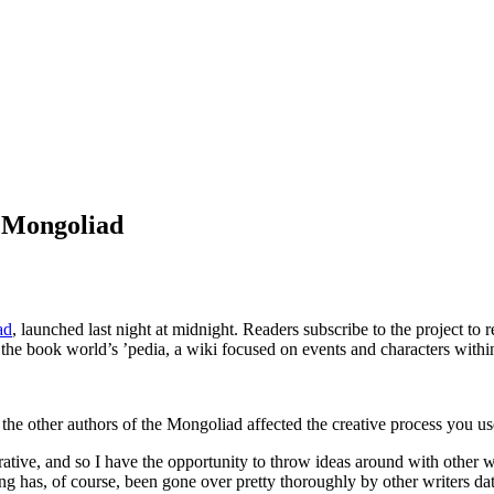
e Mongoliad
ad
, launched last night at midnight. Readers subscribe to the project to 
 the book world’s ’pedia, a wiki focused on events and characters within
the other authors of the Mongoliad affected the creative process you us
orative, and so I have the opportunity to throw ideas around with other w
g has, of course, been gone over pretty thoroughly by other writers dat