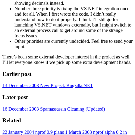
showing decimals instead.
Number three priority is fixing the VS.NET integration once
and for all. When I first wrote the code, I didn’t really
understand how to do it properly. I think I’ll still go for
launching VS.NET windows externally, but I might switch to
an external process call to get around some of the strange
focus issues.
Other priorities are currently undecided. Feel free to send your
input.
There’s been some external developer interest in the project as well.
I’ll let everyone know if we pick up some extra development hands.
Earlier post
13 December 2003
New Project: Bugzilla.NET
Later post
16 December 2003
Spamassassin Cleaning (Updated)
Related
22 January 2004
nprof 0.9 plans
1 March 2003
nprof alpha 0.2 in