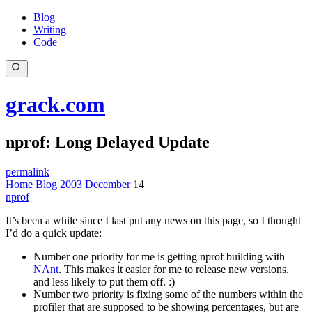
Blog
Writing
Code
grack.com
nprof: Long Delayed Update
permalink
Home
Blog
2003
December
14
nprof
It’s been a while since I last put any news on this page, so I thought
I’d do a quick update:
Number one priority for me is getting nprof building with
NAnt
. This makes it easier for me to release new versions,
and less likely to put them off. :)
Number two priority is fixing some of the numbers within the
profiler that are supposed to be showing percentages, but are