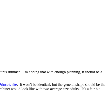
t this summer. I’m hoping that with enough planning, it should be a
rince’s site
. It won’t be identical, but the general shape should be the
binet would look like with two average size adults. It’s a fair bit