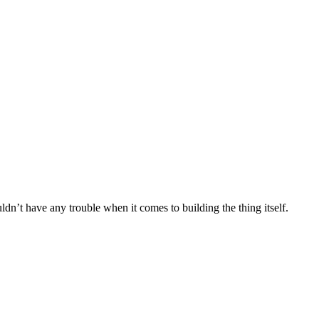
uldn’t have any trouble when it comes to building the thing itself.