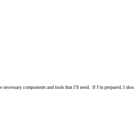
the necessary components and tools that I’ll need. If I’m prepared, I sho