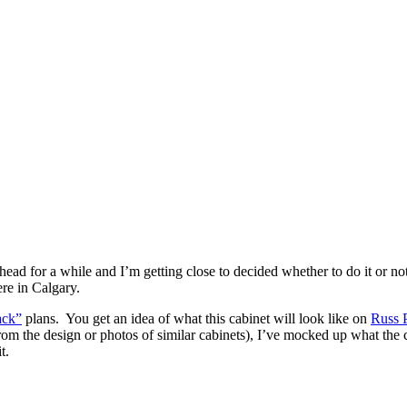
ad for a while and I’m getting close to decided whether to do it or no
re in Calgary.
ack”
plans. You get an idea of what this cabinet will look like on
Russ P
rom the design or photos of similar cabinets), I’ve mocked up what the ca
t.