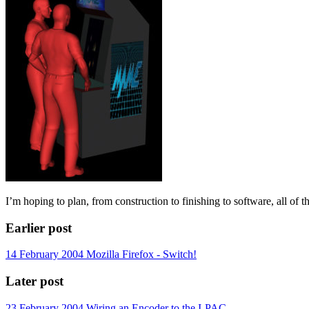
I’m hoping to plan, from construction to finishing to software, all of 
Earlier post
14 February 2004
Mozilla Firefox - Switch!
Later post
23 February 2004
Wiring an Encoder to the I-PAC