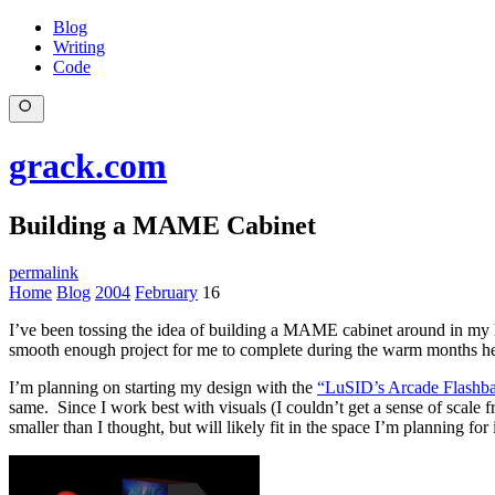
Blog
Writing
Code
grack.com
Building a MAME Cabinet
permalink
Home
Blog
2004
February
16
I’ve been tossing the idea of building a MAME cabinet around in my he
smooth enough project for me to complete during the warm months he
I’m planning on starting my design with the
“LuSID’s Arcade Flashb
same. Since I work best with visuals (I couldn’t get a sense of scale f
smaller than I thought, but will likely fit in the space I’m planning for i