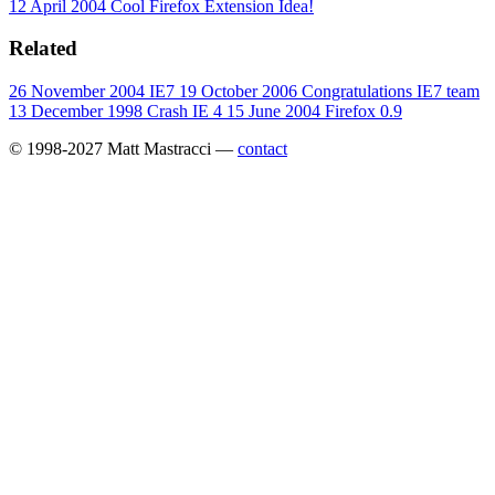
12 April 2004
Cool Firefox Extension Idea!
Related
26 November 2004
IE7
19 October 2006
Congratulations IE7 team
13 December 1998
Crash IE 4
15 June 2004
Firefox 0.9
© 1998-2027 Matt Mastracci —
contact