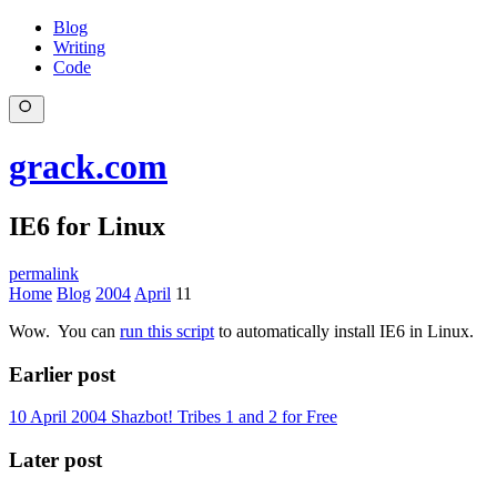
Blog
Writing
Code
grack.com
IE6 for Linux
permalink
Home
Blog
2004
April
11
Wow. You can
run this script
to automatically install IE6 in Linux.
Earlier post
10 April 2004
Shazbot! Tribes 1 and 2 for Free
Later post