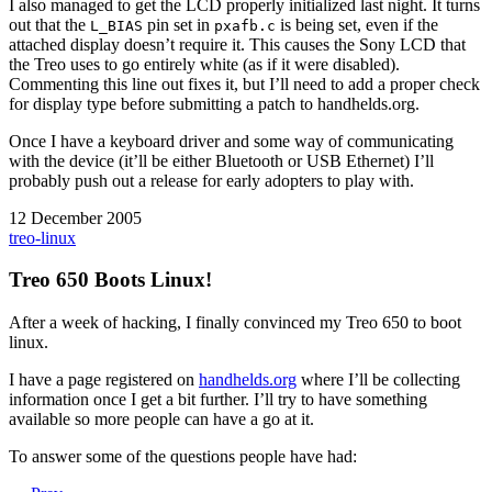
I also managed to get the LCD properly initialized last night. It turns
out that the
pin set in
is being set, even if the
L_BIAS
pxafb.c
attached display doesn’t require it. This causes the Sony LCD that
the Treo uses to go entirely white (as if it were disabled).
Commenting this line out fixes it, but I’ll need to add a proper check
for display type before submitting a patch to handhelds.org.
Once I have a keyboard driver and some way of communicating
with the device (it’ll be either Bluetooth or USB Ethernet) I’ll
probably push out a release for early adopters to play with.
12 December 2005
treo-linux
Treo 650 Boots Linux!
After a week of hacking, I finally convinced my Treo 650 to boot
linux.
I have a page registered on
handhelds.org
where I’ll be collecting
information once I get a bit further. I’ll try to have something
available so more people can have a go at it.
To answer some of the questions people have had: