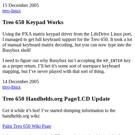
15 December 2005
treo-linux
Treo 650 Keypad Works
Using the PXA matrix keypad driver from the LifeDrive Linux port,
I managed to get full keyboard support for the Treo 650. It took a lot
of manual keyboard matrix decoding, but you can now type into the
Busybox shell!
I need to figure out why Busybux isn’t accepting the
key
KP_ENTER
as a proper return. I’ll bet it’s some sort of userspace keyboard
mapping, but I’ve never played with that sort of thing.
14 December 2005
treo-linux
Treo 650 Handhelds.org Page/LCD Update
Get it while it’s hot! I’ve started dumping information to the
handhelds.org wiki:
Palm Treo 650 Wiki Page