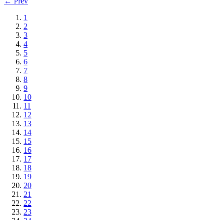
← Prev
1
2
3
4
5
6
7
8
9
10
11
12
13
14
15
16
17
18
19
20
21
22
23