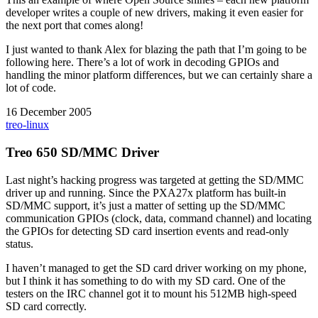
developer writes a couple of new drivers, making it even easier for
the next port that comes along!
I just wanted to thank Alex for blazing the path that I’m going to be
following here. There’s a lot of work in decoding GPIOs and
handling the minor platform differences, but we can certainly share a
lot of code.
16 December 2005
treo-linux
Treo 650 SD/MMC Driver
Last night’s hacking progress was targeted at getting the SD/MMC
driver up and running. Since the PXA27x platform has built-in
SD/MMC support, it’s just a matter of setting up the SD/MMC
communication GPIOs (clock, data, command channel) and locating
the GPIOs for detecting SD card insertion events and read-only
status.
I haven’t managed to get the SD card driver working on my phone,
but I think it has something to do with my SD card. One of the
testers on the IRC channel got it to mount his 512MB high-speed
SD card correctly.