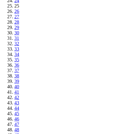
24
25
26
27
28
29
30
31
32
33
34
35
36
37
38
39
40
41
42
43
44
45
46
47
48