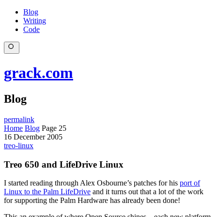
Blog
Writing
Code
grack.com
Blog
permalink
Home
Blog
Page 25
16 December 2005
treo-linux
Treo 650 and LifeDrive Linux
I started reading through Alex Osbourne’s patches for his
port of
Linux to the Palm LifeDrive
and it turns out that a lot of the work
for supporting the Palm Hardware has already been done!
This an example of where Open Source shines – each new platform