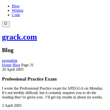
Blog
Writing
Code
grack.com
Blog
permalink
Home
Blog
Page 31
20 April 2005
Professional Practice Exam
I wrote the Professional Practice exam for APEGGA on Monday.
It’s not terribly difficult, but it certainly requires you to do the
reading they’ve given you. I’ll get my results in about six weeks.
2 April 2005