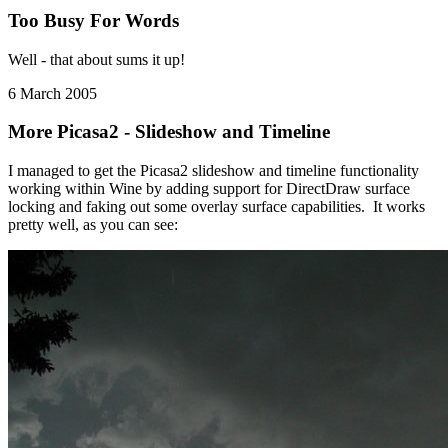
Too Busy For Words
Well - that about sums it up!
6 March 2005
More Picasa2 - Slideshow and Timeline
I managed to get the Picasa2 slideshow and timeline functionality
working within Wine by adding support for DirectDraw surface
locking and faking out some overlay surface capabilities. It works
pretty well, as you can see: