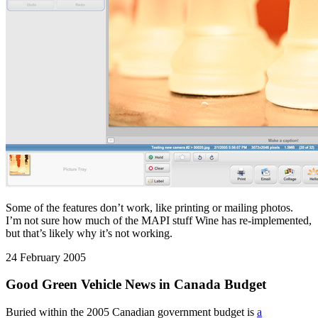
Some of the features don’t work, like printing or mailing photos.
I’m not sure how much of the MAPI stuff Wine has re-implemented,
but that’s likely why it’s not working.
24 February 2005
Good Green Vehicle News in Canada Budget
Buried within the 2005 Canadian government budget is
a