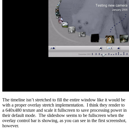
The timeline isn’t stretched to fill the entire window like it would be
with a proper overlay stretch implementation. I think they render to
a 640x480 texture and scale it fullscreen to save processing power in
their default mode. The slideshow seems to be fullscreen when the
overlay control bar is showing, as you can see in the first screenshot,
however.