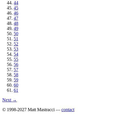
44
45
46
47
48
49
50
51
52
53
54
55
56
57
58
59
60
61
Next →
© 1998-2027 Matt Mastracci —
contact