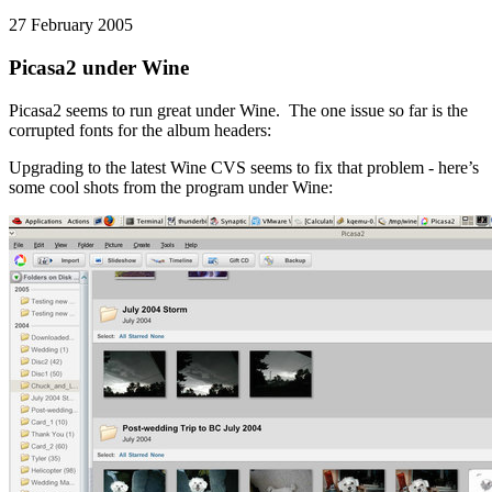
27 February 2005
Picasa2 under Wine
Picasa2 seems to run great under Wine. The one issue so far is the
corrupted fonts for the album headers:
Upgrading to the latest Wine CVS seems to fix that problem - here’s
some cool shots from the program under Wine: