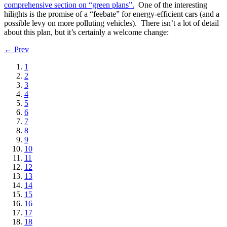
comprehensive section on “green plans”.
One of the interesting
hilights is the promise of a “feebate” for energy-efficient cars (and a
possible levy on more polluting vehicles). There isn’t a lot of detail
about this plan, but it’s certainly a welcome change:
← Prev
1
2
3
4
5
6
7
8
9
10
11
12
13
14
15
16
17
18