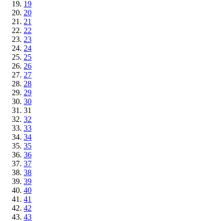
19
20
21
22
23
24
25
26
27
28
29
30
31
32
33
34
35
36
37
38
39
40
41
42
43