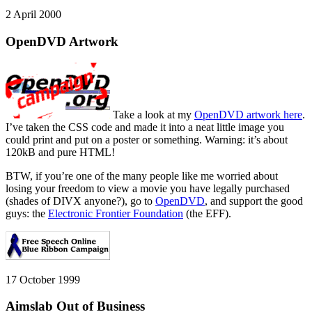
2 April 2000
OpenDVD Artwork
Take a look at my
OpenDVD artwork here
.
I’ve taken the CSS code and made it into a neat little image you
could print and put on a poster or something. Warning: it’s about
120kB and pure HTML!
BTW, if you’re one of the many people like me worried about
losing your freedom to view a movie you have legally purchased
(shades of DIVX anyone?), go to
OpenDVD
, and support the good
guys: the
Electronic Frontier Foundation
(the EFF).
17 October 1999
Aimslab Out of Business