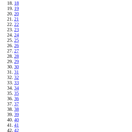
18
19
20
21
22
23
24
25
26
27
28
29
30
31
32
33
34
35
36
37
38
39
40
41
42