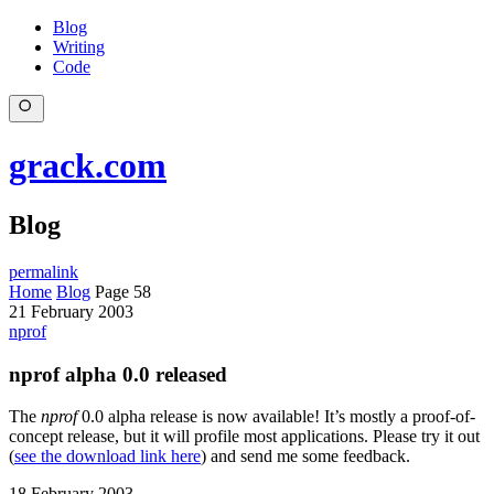
Blog
Writing
Code
grack.com
Blog
permalink
Home
Blog
Page 58
21 February 2003
nprof
nprof alpha 0.0 released
The
nprof
0.0 alpha release is now available! It’s mostly a proof-of-
concept release, but it will profile most applications. Please try it out
(
see the download link here
) and send me some feedback.
18 February 2003