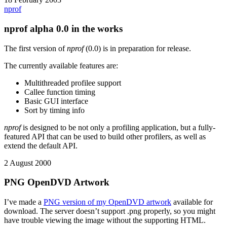
nprof
nprof alpha 0.0 in the works
The first version of
nprof
(0.0) is in preparation for release.
The currently available features are:
Multithreaded profilee support
Callee function timing
Basic GUI interface
Sort by timing info
nprof
is designed to be not only a profiling application, but a fully-
featured API that can be used to build other profilers, as well as
extend the default API.
2 August 2000
PNG OpenDVD Artwork
I’ve made a
PNG version of my OpenDVD artwork
available for
download. The server doesn’t support .png properly, so you might
have trouble viewing the image without the supporting HTML.