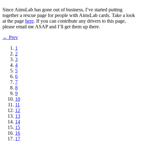
Since AimsLab has gone out of business, I’ve started putting
together a rescue page for people with AimsLab cards. Take a look
at the page
here
. If you can contribute any drivers to this page,
please email me ASAP and I’ll get them up there.
← Prev
1
2
3
4
5
6
7
8
9
10
11
12
13
14
15
16
17