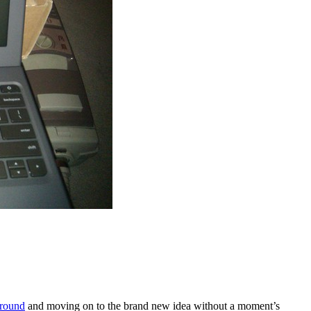
ground
and moving on to the brand new idea without a moment’s