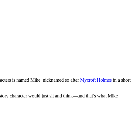
racters is named Mike, nicknamed so after
Mycroft Holmes
in a short
tory character would just sit and think—and that’s what Mike