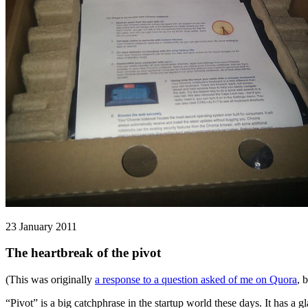
23 January 2011
The heartbreak of the pivot
(This was originally
a response to a question asked of me on Quora
, 
“Pivot” is a big catchphrase in the startup world these days. It has a g