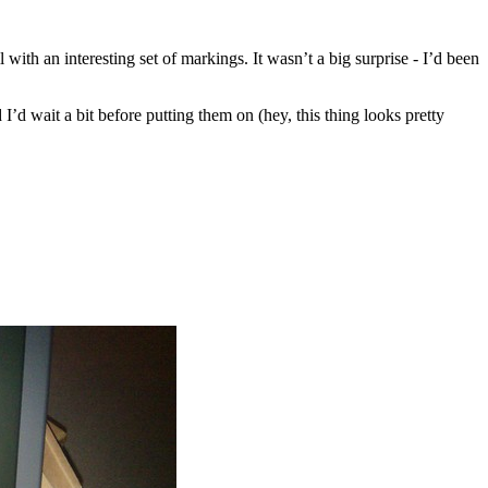
with an interesting set of markings. It wasn’t a big surprise - I’d been
 I’d wait a bit before putting them on (hey, this thing looks pretty