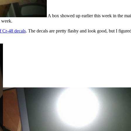
A box showed up earlier this week in the mail 
t week.
f Cr-48 decals
. The decals are pretty flashy and look good, but I figured