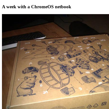
A week with a ChromeOS netbook