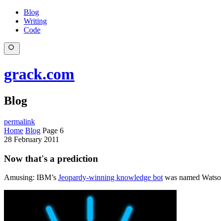
Blog
Writing
Code
grack.com
Blog
permalink
Home
Blog
Page 6
28 February 2011
Now that's a prediction
Amusing: IBM’s
Jeopardy-winning knowledge bot
was named Watson,