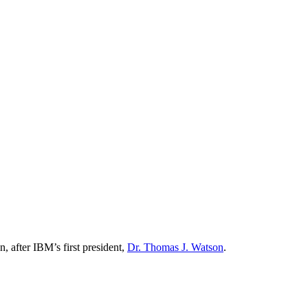
 after IBM’s first president,
Dr. Thomas J. Watson
.