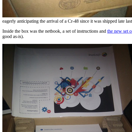
eagerly anticipating the arrival of a Cr-48 since it was shipped late las
Inside the box was the netbook, a set of instructions and
the new set o
good as-is).