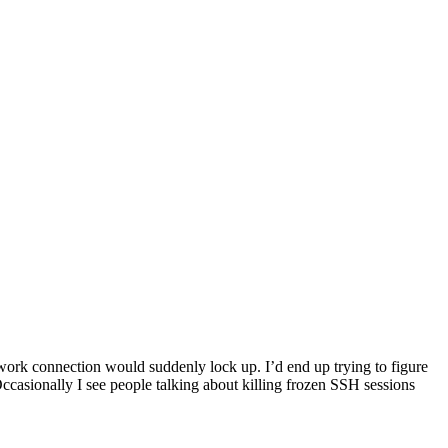
work connection would suddenly lock up. I’d end up trying to figure
casionally I see people talking about killing frozen SSH sessions