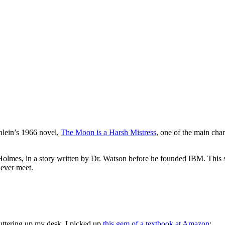
nlein’s 1966 novel,
The Moon is a Harsh Mistress
, one of the main cha
olmes, in a story written by Dr. Watson before he founded IBM. This s
 ever meet.
uttering up my desk, I picked up
this gem of a textbook at Amazon
: