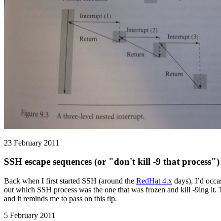
23 February 2011
SSH escape sequences (or "don't kill -9 that process")
Back when I first started SSH (around the
RedHat 4.x
days), I’d occa
out which SSH process was the one that was frozen and kill -9ing it.
and it reminds me to pass on this tip.
5 February 2011