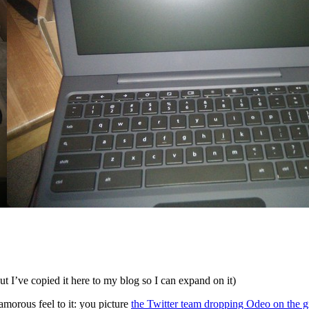
but I’ve copied it here to my blog so I can expand on it)
lamorous feel to it: you picture
the Twitter team dropping Odeo on the 