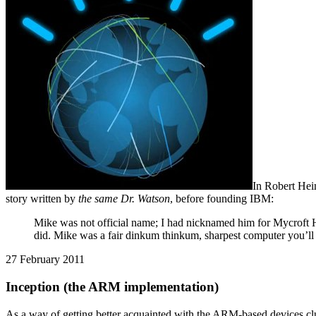
In Robert Hei
story written by
the same Dr. Watson
, before founding IBM:
Mike was not official name; I had nicknamed him for Mycroft H
did. Mike was a fair dinkum thinkum, sharpest computer you’ll
27 February 2011
Inception (the ARM implementation)
As a way of getting better acquainted with the ARM-based devices cl