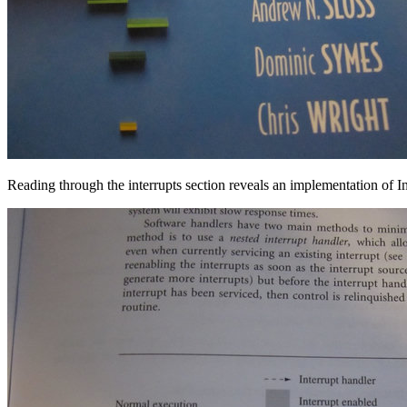
Reading through the interrupts section reveals an implementation of 