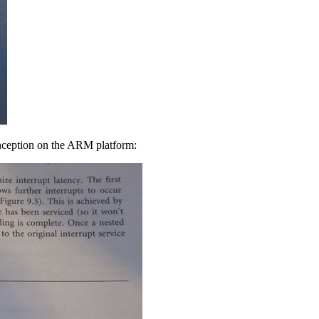
Inception on the ARM platform: