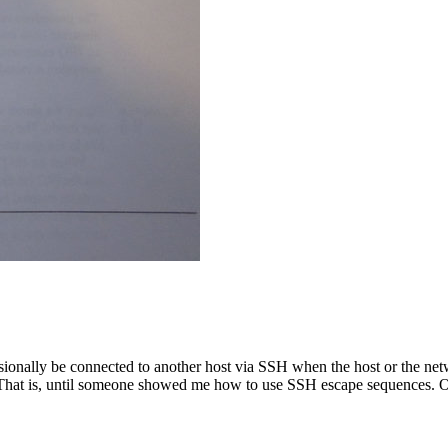
sionally be connected to another host via SSH when the host or the net
 That is, until someone showed me how to use SSH escape sequences. Oc